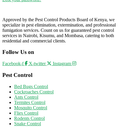
Approved by the Pest Control Products Board of Kenya, we
specialize in pest elimination, extermination, and professional
fumigation services. Count on us for guaranteed pest control
services in Nairobi, Kisumu, and Mombasa, catering to both
residential and commercial clients.
Follow Us on
Facebook-f
X-twitter
Instagram
Pest Control
Bed Bugs Control
Cockroaches Control
Ants Control
Termites Control
Mosquito Control
Flies Control
Rodents Control
Snake Control