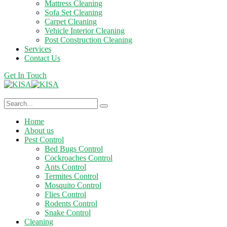
Mattress Cleaning
Sofa Set Cleaning
Carpet Cleaning
Vehicle Interior Cleaning
Post Construction Cleaning
Services
Contact Us
Get In Touch
Home
About us
Pest Control
Bed Bugs Control
Cockroaches Control
Ants Control
Termites Control
Mosquito Control
Flies Control
Rodents Control
Snake Control
Cleaning