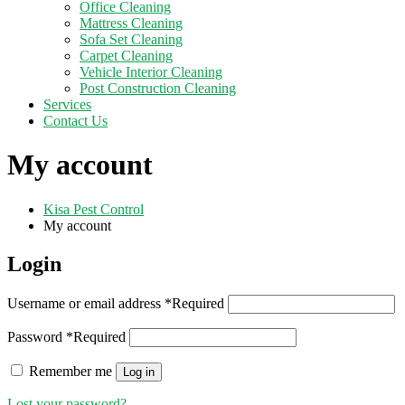
Office Cleaning
Mattress Cleaning
Sofa Set Cleaning
Carpet Cleaning
Vehicle Interior Cleaning
Post Construction Cleaning
Services
Contact Us
My account
Kisa Pest Control
My account
Login
Username or email address
*
Required
Password
*
Required
Remember me
Log in
Lost your password?