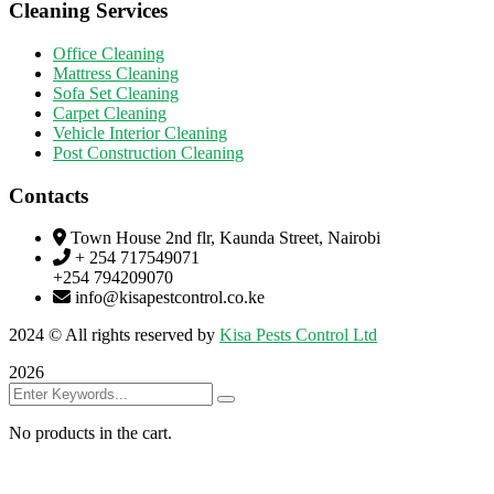
Cleaning Services
Office Cleaning
Mattress Cleaning
Sofa Set Cleaning
Carpet Cleaning
Vehicle Interior Cleaning
Post Construction Cleaning
Contacts
Town House 2nd flr, Kaunda Street, Nairobi
+ 254 717549071
+254 794209070
info@kisapestcontrol.co.ke
2024
© All rights reserved by
Kisa Pests Control Ltd
2026
No products in the cart.