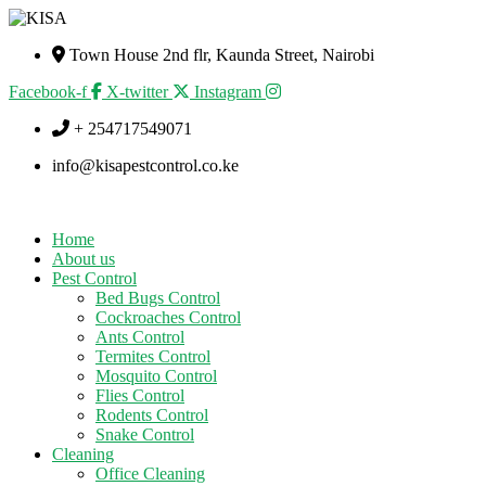
Town House 2nd flr, Kaunda Street, Nairobi
Facebook-f
X-twitter
Instagram
+ 254717549071
info@kisapestcontrol.co.ke
Home
About us
Pest Control
Bed Bugs Control
Cockroaches Control
Ants Control
Termites Control
Mosquito Control
Flies Control
Rodents Control
Snake Control
Cleaning
Office Cleaning