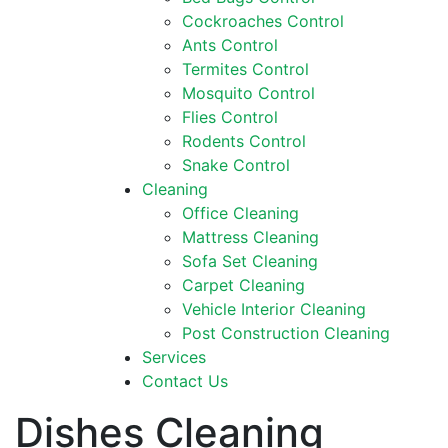
Cockroaches Control
Ants Control
Termites Control
Mosquito Control
Flies Control
Rodents Control
Snake Control
Cleaning
Office Cleaning
Mattress Cleaning
Sofa Set Cleaning
Carpet Cleaning
Vehicle Interior Cleaning
Post Construction Cleaning
Services
Contact Us
Dishes Cleaning