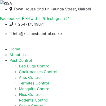
Town House 2nd flr, Kaunda Street, Nairobi
Facebook-f
X-twitter
Instagram
+ 254717549071
info@kisapestcontrol.co.ke
Home
About us
Pest Control
Bed Bugs Control
Cockroaches Control
Ants Control
Termites Control
Mosquito Control
Flies Control
Rodents Control
Snake Control