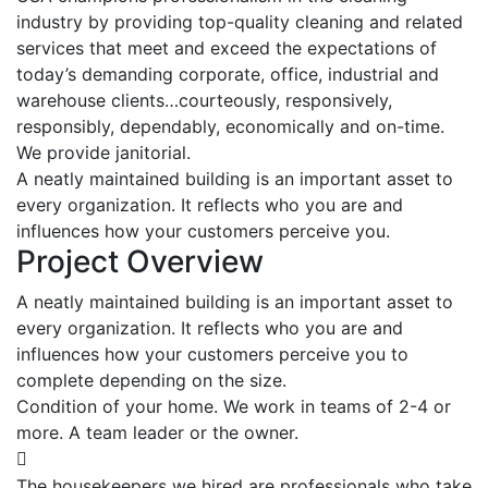
industry by providing top-quality cleaning and related
services that meet and exceed the expectations of
today’s demanding corporate, office, industrial and
warehouse clients…courteously, responsively,
responsibly, dependably, economically and on-time.
We provide janitorial.
A neatly maintained building is an important asset to
every organization. It reflects who you are and
influences how your customers perceive you.
Project Overview
A neatly maintained building is an important asset to
every organization. It reflects who you are and
influences how your customers perceive you to
complete depending on the size.
Condition of your home. We work in teams of 2-4 or
more. A team leader or the owner.
The housekeepers we hired are professionals who take