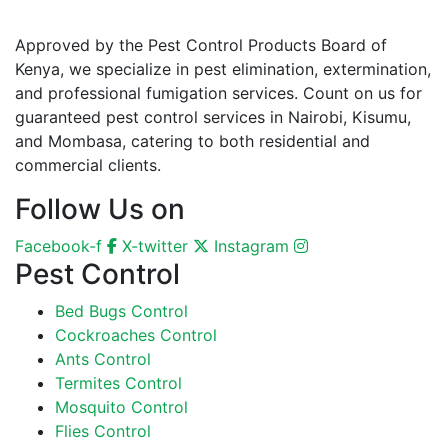
Approved by the Pest Control Products Board of
Kenya, we specialize in pest elimination, extermination,
and professional fumigation services. Count on us for
guaranteed pest control services in Nairobi, Kisumu,
and Mombasa, catering to both residential and
commercial clients.
Follow Us on
Facebook-f
X-twitter
Instagram
Pest Control
Bed Bugs Control
Cockroaches Control
Ants Control
Termites Control
Mosquito Control
Flies Control