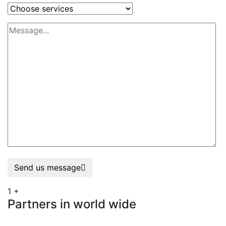
Send us message
1
+
Partners in world wide