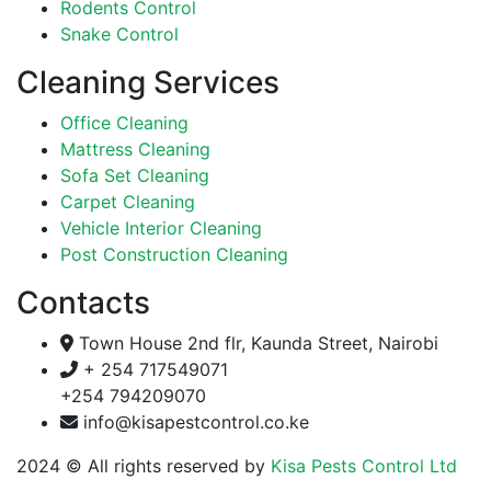
Rodents Control
Snake Control
Cleaning Services
Office Cleaning
Mattress Cleaning
Sofa Set Cleaning
Carpet Cleaning
Vehicle Interior Cleaning
Post Construction Cleaning
Contacts
Town House 2nd flr, Kaunda Street, Nairobi
+ 254 717549071
+254 794209070
info@kisapestcontrol.co.ke
2024
© All rights reserved by
Kisa Pests Control Ltd