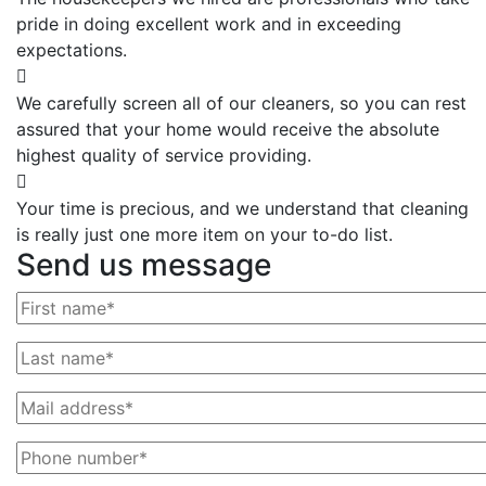
pride in doing excellent work and in exceeding
expectations.
We carefully screen all of our cleaners, so you can rest
assured that your home would receive the absolute
highest quality of service providing.
Your time is precious, and we understand that cleaning
is really just one more item on your to-do list.
Send us message