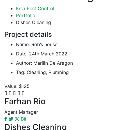
Kisa Pest Control
Portfolio
Dishes Cleaning
Project details
Name:
Rob’s house
Date:
24th March 2022
Author:
Marilin De Aragon
Tag:
Cleaning, Plumbing
Value:
$125
Farhan Rio
Agent Manager
Dishes Cleaning