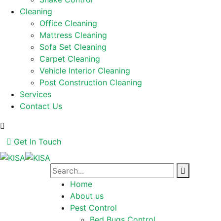
Cleaning
Office Cleaning
Mattress Cleaning
Sofa Set Cleaning
Carpet Cleaning
Vehicle Interior Cleaning
Post Construction Cleaning
Services
Contact Us
Get In Touch
Home
About us
Pest Control
Bed Bugs Control