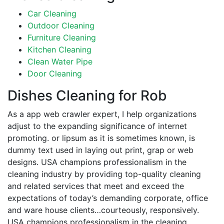
Car Cleaning
Outdoor Cleaning
Furniture Cleaning
Kitchen Cleaning
Clean Water Pipe
Door Cleaning
Dishes Cleaning for Rob
As a app web crawler expert, I help organizations
adjust to the expanding significance of internet
promoting. or lipsum as it is sometimes known, is
dummy text used in laying out print, grap or web
designs. USA champions professionalism in the
cleaning industry by providing top-quality cleaning
and related services that meet and exceed the
expectations of today’s demanding corporate, office
and ware house clients…courteously, responsively.
USA champions professionalism in the cleaning