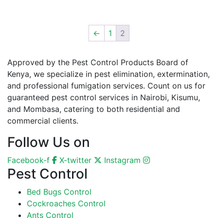
←
1
2
Approved by the Pest Control Products Board of
Kenya, we specialize in pest elimination, extermination,
and professional fumigation services. Count on us for
guaranteed pest control services in Nairobi, Kisumu,
and Mombasa, catering to both residential and
commercial clients.
Follow Us on
Facebook-f
X-twitter
Instagram
Pest Control
Bed Bugs Control
Cockroaches Control
Ants Control