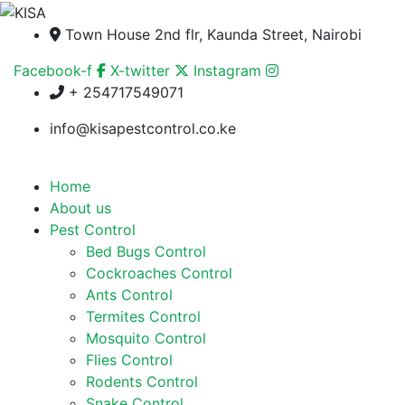
Town House 2nd flr, Kaunda Street, Nairobi
Facebook-f
X-twitter
Instagram
+ 254717549071
info@kisapestcontrol.co.ke
Home
About us
Pest Control
Bed Bugs Control
Cockroaches Control
Ants Control
Termites Control
Mosquito Control
Flies Control
Rodents Control
Snake Control