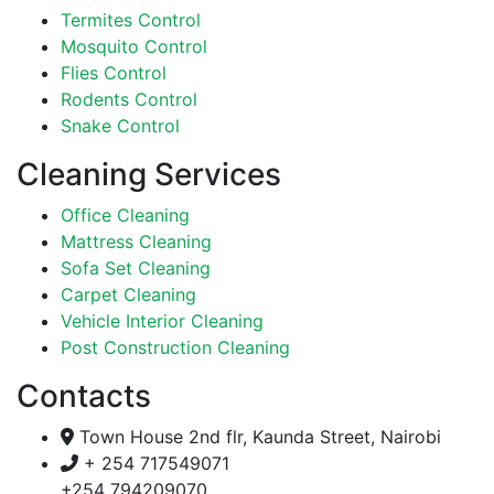
Termites Control
Mosquito Control
Flies Control
Rodents Control
Snake Control
Cleaning Services
Office Cleaning
Mattress Cleaning
Sofa Set Cleaning
Carpet Cleaning
Vehicle Interior Cleaning
Post Construction Cleaning
Contacts
Town House 2nd flr, Kaunda Street, Nairobi
+ 254 717549071
+254 794209070