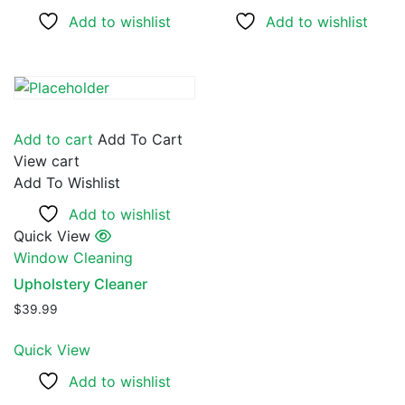
Add to wishlist
Add to wishlist
Add to cart
Add To Cart
View cart
Add To Wishlist
Add to wishlist
Quick View
Window Cleaning
Upholstery Cleaner
$
39.99
Quick View
Add to wishlist