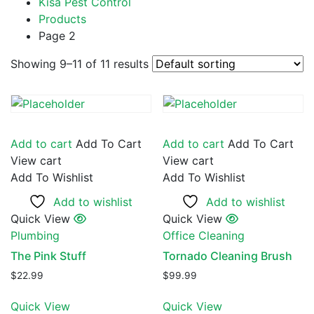
Kisa Pest Control
Products
Page 2
Showing 9–11 of 11 results
Add to cart
Add To Cart
Add to cart
Add To Cart
View cart
View cart
Add To Wishlist
Add To Wishlist
Add to wishlist
Add to wishlist
Quick View
Quick View
Plumbing
Office Cleaning
The Pink Stuff
Tornado Cleaning Brush
$
22.99
$
99.99
Quick View
Quick View