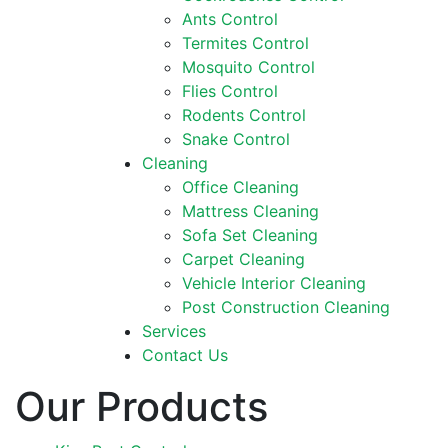
Ants Control
Termites Control
Mosquito Control
Flies Control
Rodents Control
Snake Control
Cleaning
Office Cleaning
Mattress Cleaning
Sofa Set Cleaning
Carpet Cleaning
Vehicle Interior Cleaning
Post Construction Cleaning
Services
Contact Us
Our Products