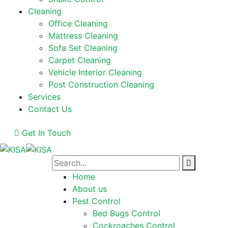
Cleaning
Office Cleaning
Mattress Cleaning
Sofa Set Cleaning
Carpet Cleaning
Vehicle Interior Cleaning
Post Construction Cleaning
Services
Contact Us
Get In Touch
Home
About us
Pest Control
Bed Bugs Control
Cockroaches Control