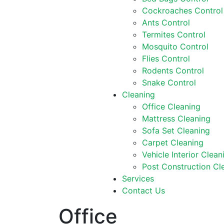
Cockroaches Control
Ants Control
Termites Control
Mosquito Control
Flies Control
Rodents Control
Snake Control
Cleaning
Office Cleaning
Mattress Cleaning
Sofa Set Cleaning
Carpet Cleaning
Vehicle Interior Clean
Post Construction Cl
Services
Contact Us
Office