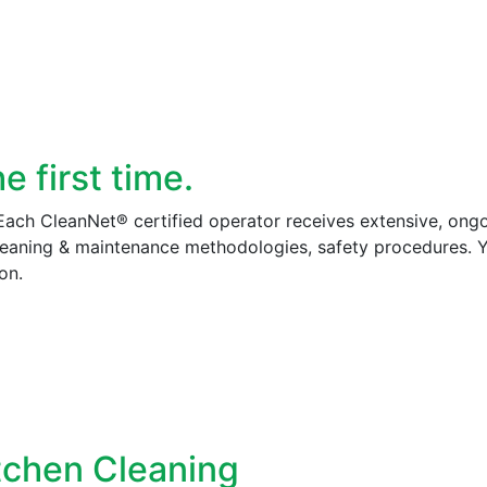
 first time.
 Each CleanNet® certified operator receives extensive, ong
cleaning & maintenance methodologies, safety procedures. 
on.
tchen Cleaning