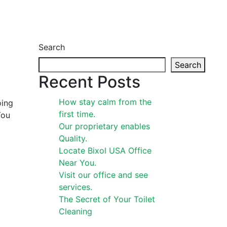
Search
Search
Recent Posts
How stay calm from the
oing
first time.
You
Our proprietary enables
Quality.
Locate Bixol USA Office
Near You.
Visit our office and see
services.
The Secret of Your Toilet
Cleaning