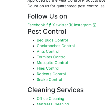
Approved by the Pest Control Products Board
Count on us for guaranteed pest control ser
Follow Us on
Facebook-f
X-twitter
Instagram
Pest Control
Bed Bugs Control
Cockroaches Control
Ants Control
Termites Control
Mosquito Control
Flies Control
Rodents Control
Snake Control
Cleaning Services
Office Cleaning
Mattress Cleaning