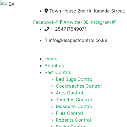
Town House 2nd flr, Kaunda Street, 
Facebook-f
X-twitter
Instagram
+ 254717549071
info@kisapestcontrol.co.ke
Home
About us
Pest Control
Bed Bugs Control
Cockroaches Control
Ants Control
Termites Control
Mosquito Control
Flies Control
Rodents Control
Snake Control