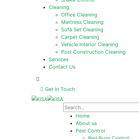
Cleaning
Office Cleaning
Mattress Cleaning
Sofa Set Cleaning
Carpet Cleaning
Vehicle Interior Cleaning
Post Construction Cleaning
Services
Contact Us
Get In Touch
Home
About us
Pest Control
Bed Bugs Control