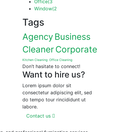
Office
(3
Window
(2
Tags
Agency
Business
Cleaner
Corporate
Kitchen Cleaning
Office Cleaning
Don’t hasitate to connect!
Want to hire us?
Lorem ipsum dolor sit
consectetur adipiscing elit, sed
do tempo tour rincididunt ut
labore.
Contact us