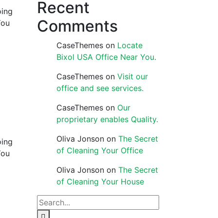
Recent
oing
Comments
You
CaseThemes
on
Locate
Bixol USA Office Near You.
CaseThemes
on
Visit our
office and see services.
CaseThemes
on
Our
proprietary enables Quality.
Oliva Jonson
on
The Secret
oing
of Cleaning Your Office
You
Oliva Jonson
on
The Secret
of Cleaning Your House