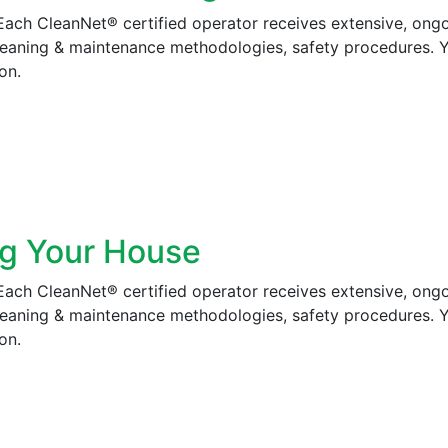
 Each CleanNet® certified operator receives extensive, ong
cleaning & maintenance methodologies, safety procedures. 
on.
ng Your House
 Each CleanNet® certified operator receives extensive, ong
cleaning & maintenance methodologies, safety procedures. 
on.