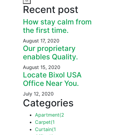
Recent post
How stay calm from
the first time.
August 17, 2020
Our proprietary
enables Quality.
August 15, 2020
Locate Bixol USA
Office Near You.
July 12, 2020
Categories
Apartment
(2
Carpet
(1
Curtain
(1