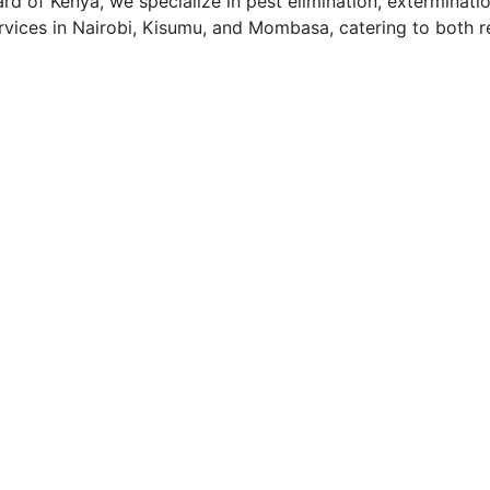
 of Kenya, we specialize in pest elimination, exterminatio
vices in Nairobi, Kisumu, and Mombasa, catering to both re