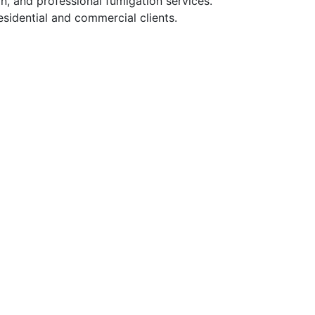
n, and professional fumigation services.
sidential and commercial clients.