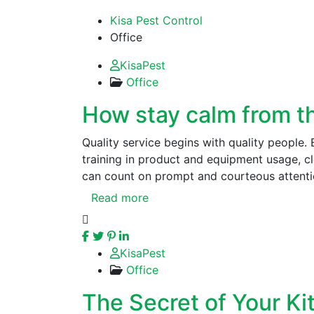
Kisa Pest Control
Office
KisaPest
Office
How stay calm from the
Quality service begins with quality people.
training in product and equipment usage, 
can count on prompt and courteous attenti
Read more
KisaPest
Office
The Secret of Your Ki