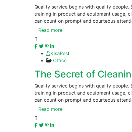
Quality service begins with quality people.
training in product and equipment usage, 
can count on prompt and courteous attenti
Read more
KisaPest
Office
The Secret of Cleani
Quality service begins with quality people.
training in product and equipment usage, 
can count on prompt and courteous attenti
Read more