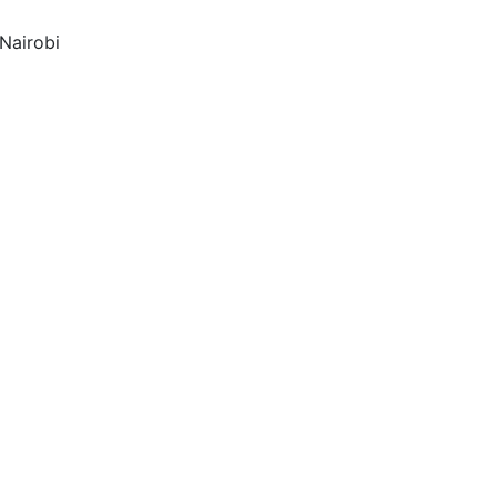
Nairobi