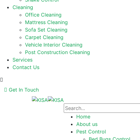
Cleaning
Office Cleaning
Mattress Cleaning
Sofa Set Cleaning
Carpet Cleaning
Vehicle Interior Cleaning
Post Construction Cleaning
Services
Contact Us
Get In Touch
Home
About us
Pest Control
Bed Bugs Control