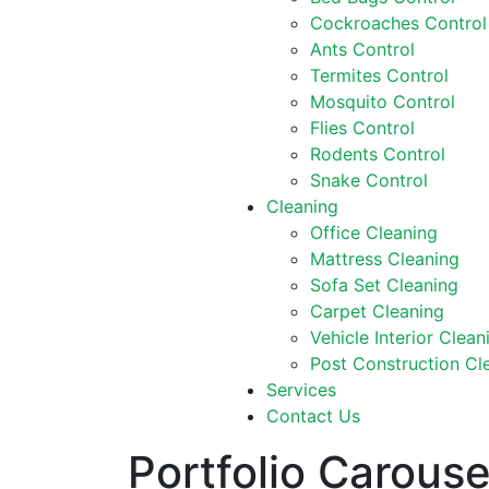
Cockroaches Control
Ants Control
Termites Control
Mosquito Control
Flies Control
Rodents Control
Snake Control
Cleaning
Office Cleaning
Mattress Cleaning
Sofa Set Cleaning
Carpet Cleaning
Vehicle Interior Clean
Post Construction Cl
Services
Contact Us
Portfolio Carouse