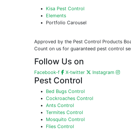
Kisa Pest Control
Elements
Portfolio Carousel
Approved by the Pest Control Products Board
Count on us for guaranteed pest control ser
Follow Us on
Facebook-f
X-twitter
Instagram
Pest Control
Bed Bugs Control
Cockroaches Control
Ants Control
Termites Control
Mosquito Control
Flies Control