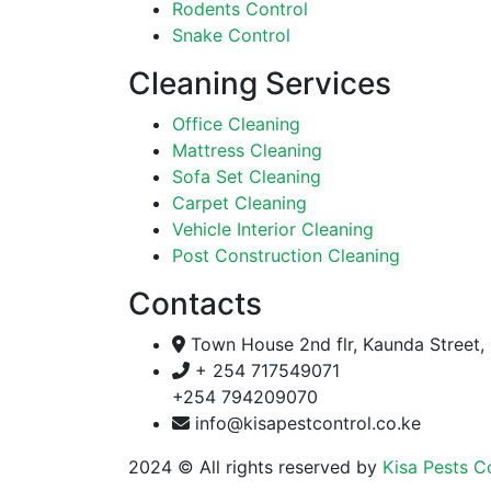
Rodents Control
Snake Control
Cleaning Services
Office Cleaning
Mattress Cleaning
Sofa Set Cleaning
Carpet Cleaning
Vehicle Interior Cleaning
Post Construction Cleaning
Contacts
Town House 2nd flr, Kaunda Street, 
+ 254 717549071
+254 794209070
info@kisapestcontrol.co.ke
2024
© All rights reserved by
Kisa Pests C