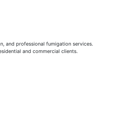
n, and professional fumigation services.
sidential and commercial clients.