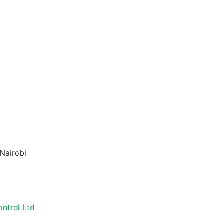
Nairobi
ontrol Ltd