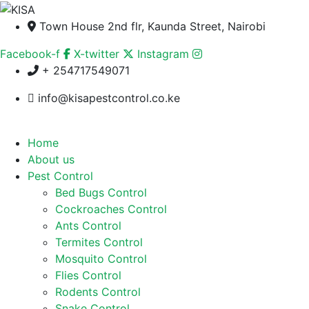
Town House 2nd flr, Kaunda Street, Nairobi
Facebook-f
X-twitter
Instagram
+ 254717549071
info@kisapestcontrol.co.ke
Home
About us
Pest Control
Bed Bugs Control
Cockroaches Control
Ants Control
Termites Control
Mosquito Control
Flies Control
Rodents Control
Snake Control