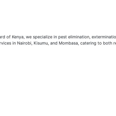
 of Kenya, we specialize in pest elimination, exterminatio
vices in Nairobi, Kisumu, and Mombasa, catering to both re