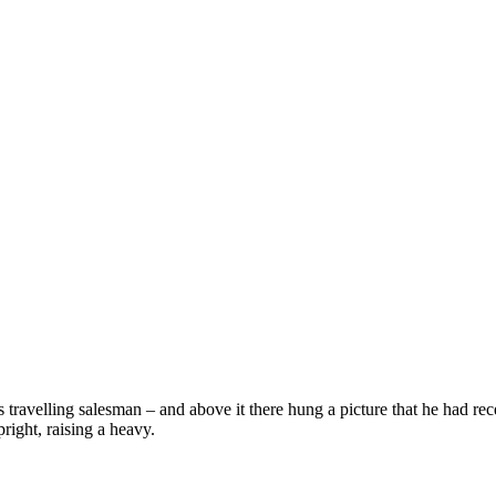
 travelling salesman – and above it there hung a picture that he had rec
right, raising a heavy.