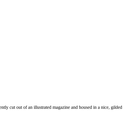
ently cut out of an illustrated magazine and housed in a nice, gilded