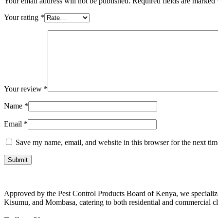
Your email address will not be published.
Required fields are marked
Your rating
*
Your review
*
Name
*
Email
*
Save my name, email, and website in this browser for the next ti
Approved by the Pest Control Products Board of Kenya, we specialize i
Kisumu, and Mombasa, catering to both residential and commercial cl