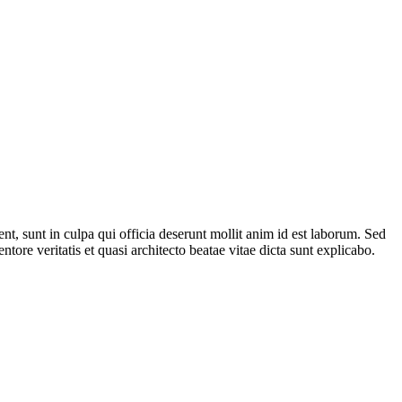
ent, sunt in culpa qui officia deserunt mollit anim id est laborum. Sed
ore veritatis et quasi architecto beatae vitae dicta sunt explicabo.