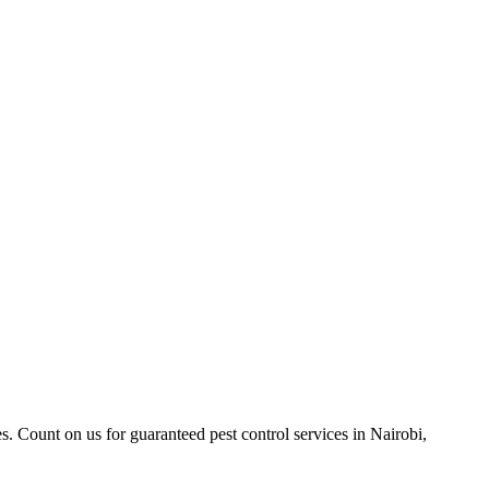
. Count on us for guaranteed pest control services in Nairobi,