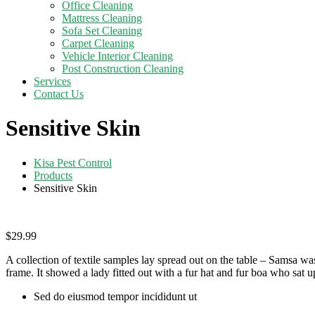
Office Cleaning
Mattress Cleaning
Sofa Set Cleaning
Carpet Cleaning
Vehicle Interior Cleaning
Post Construction Cleaning
Services
Contact Us
Sensitive Skin
Kisa Pest Control
Products
Sensitive Skin
$
29.99
A collection of textile samples lay spread out on the table – Samsa was
frame. It showed a lady fitted out with a fur hat and fur boa who sat up
Sed do eiusmod tempor incididunt ut