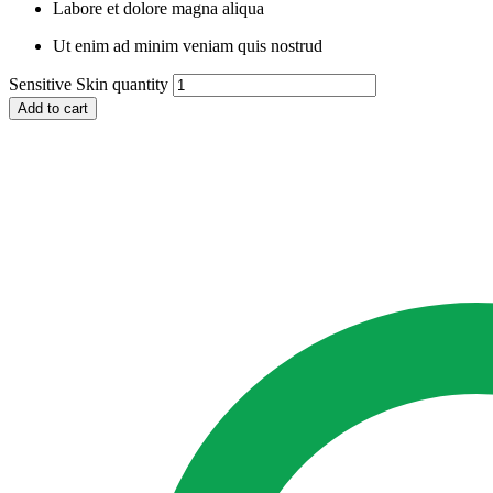
Labore et dolore magna aliqua
Ut enim ad minim veniam quis nostrud
Sensitive Skin quantity
Add to cart