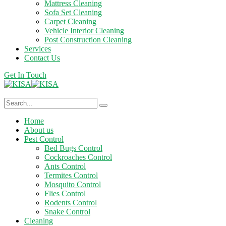
Mattress Cleaning
Sofa Set Cleaning
Carpet Cleaning
Vehicle Interior Cleaning
Post Construction Cleaning
Services
Contact Us
Get In Touch
Home
About us
Pest Control
Bed Bugs Control
Cockroaches Control
Ants Control
Termites Control
Mosquito Control
Flies Control
Rodents Control
Snake Control
Cleaning