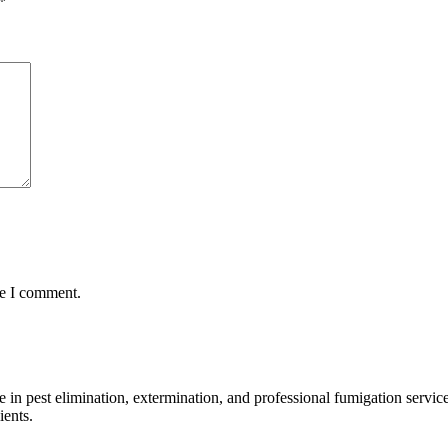
*
me I comment.
n pest elimination, extermination, and professional fumigation services
ients.