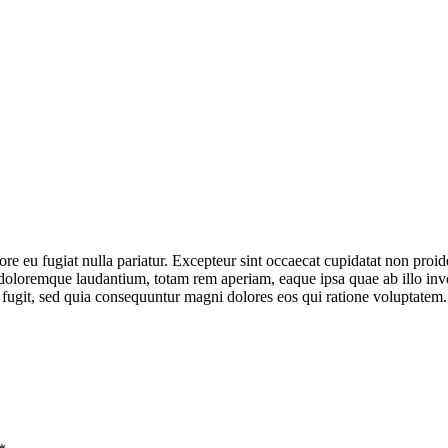
lore eu fugiat nulla pariatur. Excepteur sint occaecat cupidatat non proid
doloremque laudantium, totam rem aperiam, eaque ipsa quae ab illo invent
 fugit, sed quia consequuntur magni dolores eos qui ratione voluptatem.