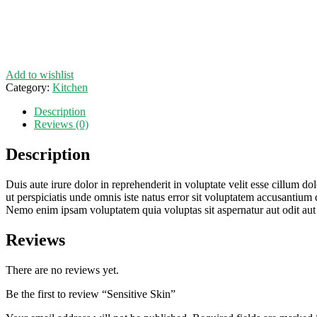
Add to wishlist
Category:
Kitchen
Description
Reviews (0)
Description
Duis aute irure dolor in reprehenderit in voluptate velit esse cillum do
ut perspiciatis unde omnis iste natus error sit voluptatem accusantium 
Nemo enim ipsam voluptatem quia voluptas sit aspernatur aut odit aut
Reviews
There are no reviews yet.
Be the first to review “Sensitive Skin”