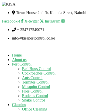
Town House 2nd flr, Kaunda Street, Nairobi
Facebook-f
X-twitter
Instagram
+ 254717549071
info@kisapestcontrol.co.ke
Home
About us
Pest Control
Bed Bugs Control
Cockroaches Control
Ants Control
Termites Control
Mosquito Control
Flies Control
Rodents Control
Snake Control
Cleaning
Office Cleaning